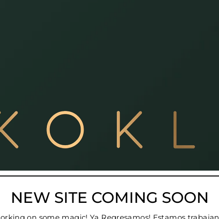
NEW SITE COMING SOON
 working on some magic! Ya Regresamos! Estamos trabajan