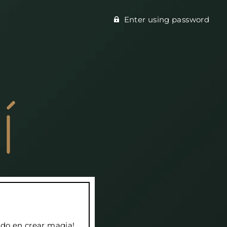
Enter using password
do en crear magia!