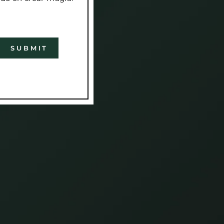
SUBMIT