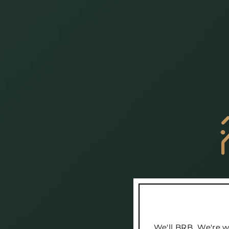
We'll BRB...We're