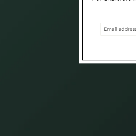
EMAIL